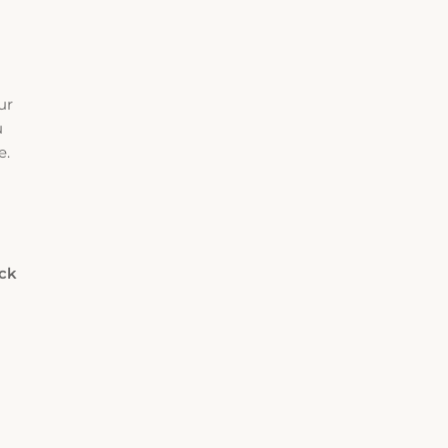
ur
u
e.
eck
Rooms
Adults