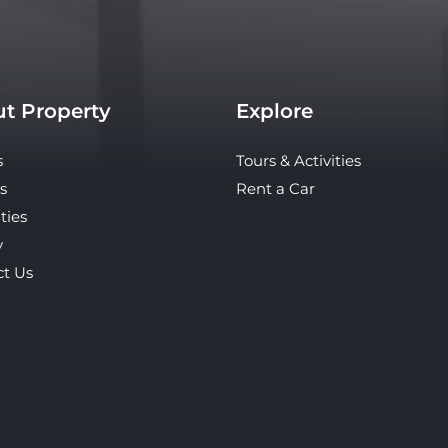
t Property
Explore
s
Tours & Activities
s
Rent a Car
ties
y
ct Us