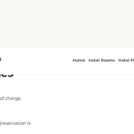
ies
 of charge.
(reservation is