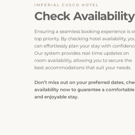
Check Availability
Ensuring a seamless booking experience is o
top priority. By checking hotel availability, yo
can effortlessly plan your stay with confidenc
Our system provides real-time updates on
room availability, allowing you to secure the
best accommodations that suit your needs.
Don’t miss out on your preferred dates, ch
availability now to guarantee a comfortable
and enjoyable stay.