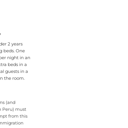
y
der 2 years
ng beds. One
per night in an
ra beds in a
l guests in a
 in the room.
ens (and
in Peru) must
mpt from this
 immigration
Please note