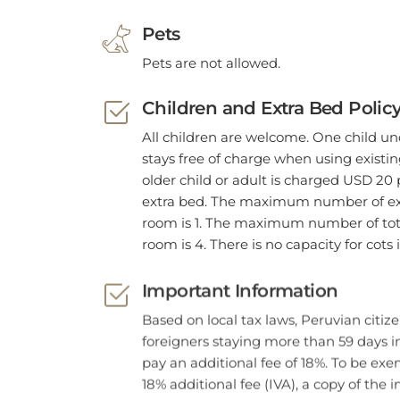
Pets
Pets are not allowed.
Children and Extra Bed Polic
All children are welcome. One child un
stays free of charge when using existi
older child or adult is charged USD 20 
extra bed. The maximum number of ext
room is 1. The maximum number of tota
room is 4. There is no capacity for cots
Important Information
Based on local tax laws, Peruvian citiz
foreigners staying more than 59 days 
pay an additional fee of 18%. To be exe
18% additional fee (IVA), a copy of the
card and passport must be presented. 