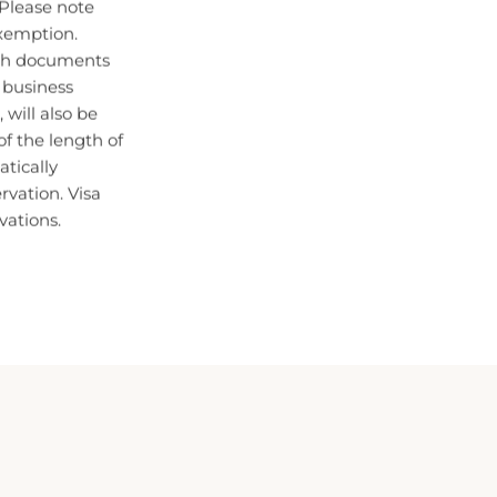
xemption.
oth documents
n business
 will also be
f the length of
atically
ervation. Visa
vations.