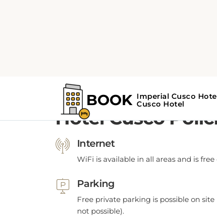
POLICIES
Hotel Cusco Polic
Internet
WiFi is available in all areas and is free
Parking
Free private parking is possible on site 
not possible).