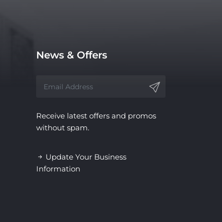
News & Offers
Receive latest offers and promos
without spam.
Update Your Business
Information