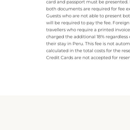
both documents are required for fee e
Guests who are not able to present b
will be required to pay the fee. Foreig
travellers who require a printed invoice,
charged the additional 18% regardless o
their stay in Peru. This fee is not autom
calculated in the total costs for the res
Credit Cards are not accepted for reser
IMPERIAL CUSCO HOTEL