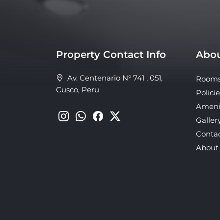
Property Contact Info
Abou
Av. Centenario N° 741 , 051,
Room
Cusco, Peru
Policie
Ameni
Galler
Conta
About